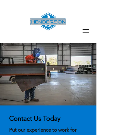
Contact Us Today
Put our experience to work for