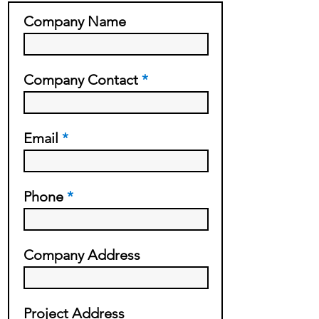
Company Name
Company Contact
Email
Phone
Company Address
Project Address