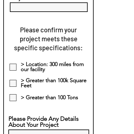
Please confirm your
project meets these
specific specifications:
> Location: 300 miles from
our facility
> Greater than 100k Square
Feet
> Greater than 100 Tons
Please Provide Any Details
About Your Project