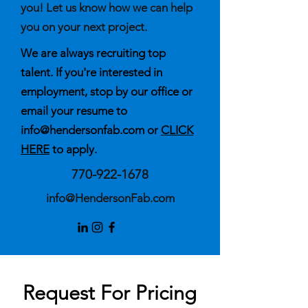
you! Let us know how we can help
you on your next project.
We are always recruiting top
talent. If you're interested in
employment, stop by our office or
email your resume to
info@hendersonfab.com
or
CLICK
HERE
to apply.
770-922-1678
info@HendersonFab.com
Request For Pricing